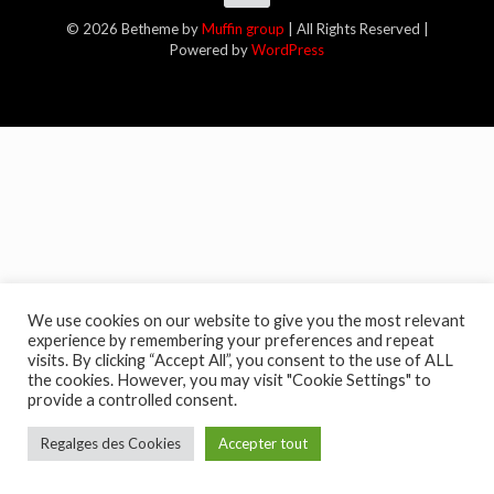
© 2026 Betheme by
Muffin group
| All Rights Reserved |
Powered by
WordPress
We use cookies on our website to give you the most relevant
experience by remembering your preferences and repeat
visits. By clicking “Accept All”, you consent to the use of ALL
the cookies. However, you may visit "Cookie Settings" to
provide a controlled consent.
Regalges des Cookies
Accepter tout