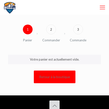
1
2
3
Panier
Commander
Commande
Votre panier est actuellement vide.
Retour à la boutique